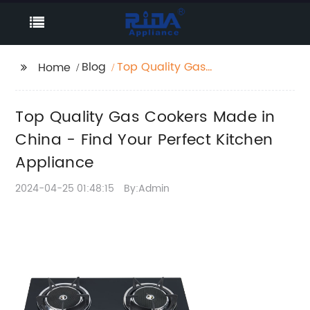
Blog
Top Quality Gas
Home
Cookers Made in
China - Find Your
Top Quality Gas Cookers Made in
Perfect Kitchen
Appliance
China - Find Your Perfect Kitchen
Appliance
2024-04-25 01:48:15
By:Admin