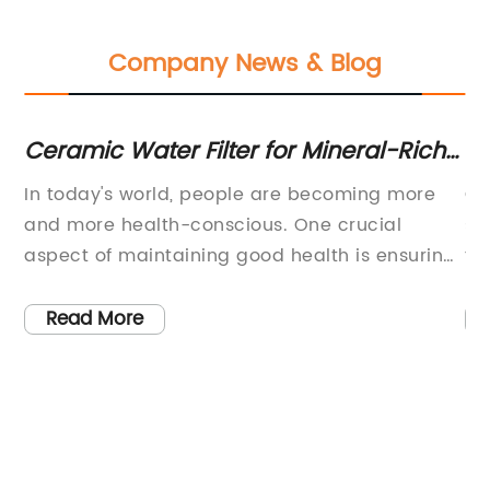
Company News & Blog
or
Ceramic Water Filter for Mineral-Rich
La
Outdoor Use
C
In today's world, people are becoming more
Ch
and more health-conscious. One crucial
st
aspect of maintaining good health is ensuring
th
that the water we drink is of the highest
ap
quality. With the rise of pollution and other
ma
Read More
environmental factors, it has become
fa
increasingly challenging to obtain clean, pure
co
water. Fortunately, the Jual Filter Keramik
ex
Ceramic Filter for Water Mineral provides an
re
efficient solution to this problem.Ceramic
mo