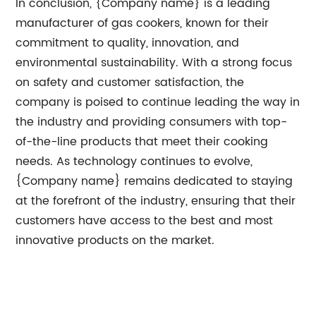
In conclusion, {Company name} is a leading
manufacturer of gas cookers, known for their
commitment to quality, innovation, and
environmental sustainability. With a strong focus
on safety and customer satisfaction, the
company is poised to continue leading the way in
the industry and providing consumers with top-
of-the-line products that meet their cooking
needs. As technology continues to evolve,
{Company name} remains dedicated to staying
at the forefront of the industry, ensuring that their
customers have access to the best and most
innovative products on the market.