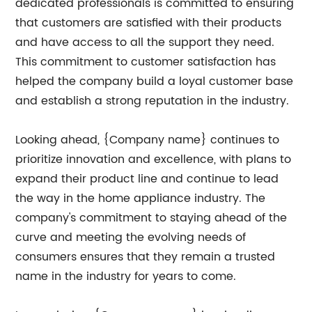
dedicated professionals is committed to ensuring
that customers are satisfied with their products
and have access to all the support they need.
This commitment to customer satisfaction has
helped the company build a loyal customer base
and establish a strong reputation in the industry.
Looking ahead, {Company name} continues to
prioritize innovation and excellence, with plans to
expand their product line and continue to lead
the way in the home appliance industry. The
company's commitment to staying ahead of the
curve and meeting the evolving needs of
consumers ensures that they remain a trusted
name in the industry for years to come.