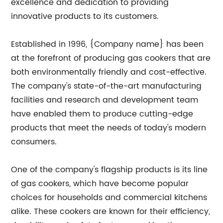
excellence and dedication to providing
innovative products to its customers.
Established in 1996, {Company name} has been
at the forefront of producing gas cookers that are
both environmentally friendly and cost-effective.
The company's state-of-the-art manufacturing
facilities and research and development team
have enabled them to produce cutting-edge
products that meet the needs of today's modern
consumers.
One of the company's flagship products is its line
of gas cookers, which have become popular
choices for households and commercial kitchens
alike. These cookers are known for their efficiency,