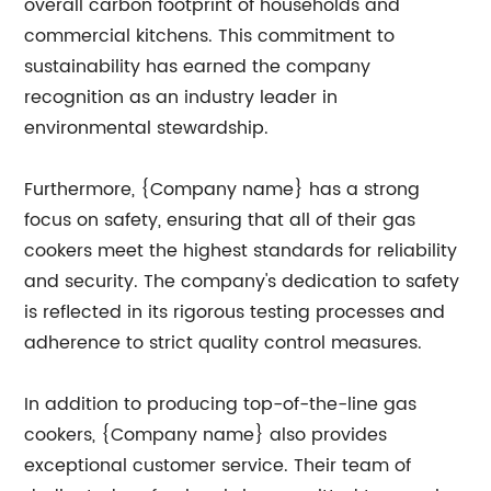
overall carbon footprint of households and
commercial kitchens. This commitment to
sustainability has earned the company
recognition as an industry leader in
environmental stewardship.
Furthermore, {Company name} has a strong
focus on safety, ensuring that all of their gas
cookers meet the highest standards for reliability
and security. The company's dedication to safety
is reflected in its rigorous testing processes and
adherence to strict quality control measures.
In addition to producing top-of-the-line gas
cookers, {Company name} also provides
exceptional customer service. Their team of