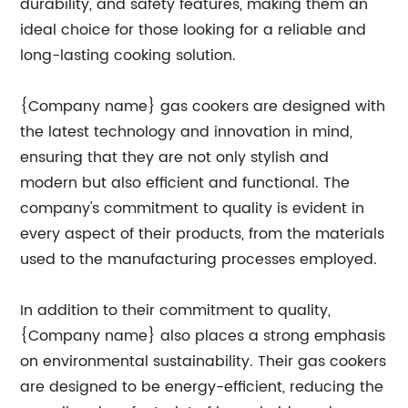
durability, and safety features, making them an
ideal choice for those looking for a reliable and
long-lasting cooking solution.
{Company name} gas cookers are designed with
the latest technology and innovation in mind,
ensuring that they are not only stylish and
modern but also efficient and functional. The
company's commitment to quality is evident in
every aspect of their products, from the materials
used to the manufacturing processes employed.
In addition to their commitment to quality,
{Company name} also places a strong emphasis
on environmental sustainability. Their gas cookers
are designed to be energy-efficient, reducing the