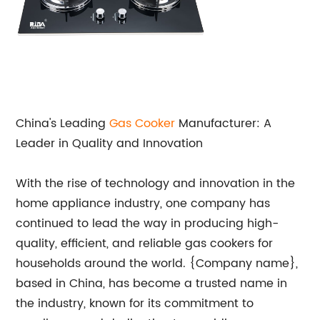
China's Leading
Gas
Cooker
Manufacturer: A
Leader in Quality and Innovation
With the rise of technology and innovation in the
home appliance industry, one company has
continued to lead the way in producing high-
quality, efficient, and reliable gas cookers for
households around the world. {Company name},
based in China, has become a trusted name in
the industry, known for its commitment to