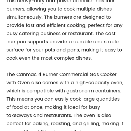
This heavy-duty and powerful cooker has four
burners, allowing you to cook multiple dishes
simultaneously. The burners are designed to
provide fast and efficient cooking, perfect for any
busy catering business or restaurant. The cast
iron pan supports provide a durable and stable
surface for your pots and pans, making it easy to
cook even the most complex dishes.
The Canmac 4 Burner Commercial Gas Cooker
with Oven also comes with a high-capacity oven,
which is compatible with gastronorm containers.
This means you can easily cook large quantities
of food at once, making it ideal for busy
takeaways and restaurants. The oven is also
perfect for baking, roasting, and grilling, making it