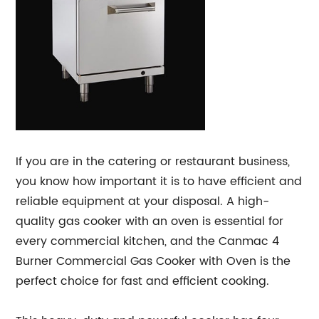
If you are in the catering or restaurant business,
you know how important it is to have efficient and
reliable equipment at your disposal. A high-
quality gas cooker with an oven is essential for
every commercial kitchen, and the Canmac 4
Burner Commercial Gas Cooker with Oven is the
perfect choice for fast and efficient cooking.