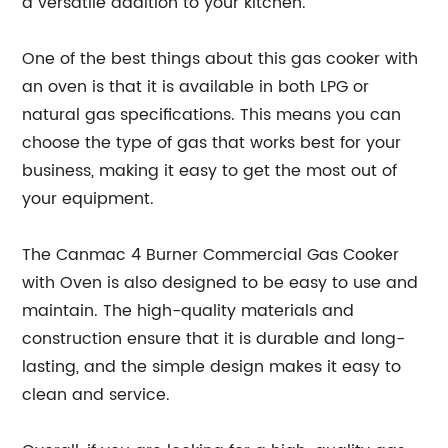
a versatile addition to your kitchen.
One of the best things about this gas cooker with
an oven is that it is available in both LPG or
natural gas specifications. This means you can
choose the type of gas that works best for your
business, making it easy to get the most out of
your equipment.
The Canmac 4 Burner Commercial Gas Cooker
with Oven is also designed to be easy to use and
maintain. The high-quality materials and
construction ensure that it is durable and long-
lasting, and the simple design makes it easy to
clean and service.