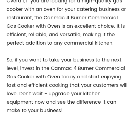
Overall, if you are looking for a high-quality gas
cooker with an oven for your catering business or
restaurant, the Canmac 4 Burner Commercial
Gas Cooker with Oven is an excellent choice. It is
efficient, reliable, and versatile, making it the
perfect addition to any commercial kitchen.
So, if you want to take your business to the next
level, invest in the Canmac 4 Burner Commercial
Gas Cooker with Oven today and start enjoying
fast and efficient cooking that your customers will
love. Don't wait - upgrade your kitchen
equipment now and see the difference it can
make to your business!