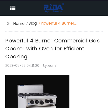
Blog
Powerful 4 Burner
Home
Commercial Gas
Cooker with Oven for
Powerful 4 Burner Commercial Gas
Efficient Cooking
Cooker with Oven for Efficient
Cooking
2023-05-29 04:11:20
By:Admin