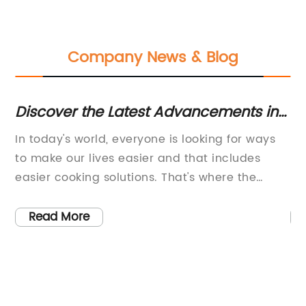
Company News & Blog
Discover the Latest Advancements in
Di
ng
Induction Hob Technology
Ap
s
In today's world, everyone is looking for ways
If
M
ve
to make our lives easier and that includes
bu
y
easier cooking solutions. That's where the
re
latest induction hob technology comes in.
of
e.
Induction hobs use magnetic fields to heat
bu
Read More
se
your cookware and the food inside them. Not
ti
e
only are they faster and more efficient than
ru
traditional electric or gas hobs, but they are
yo
s
also safer and offer more precise temperature
is