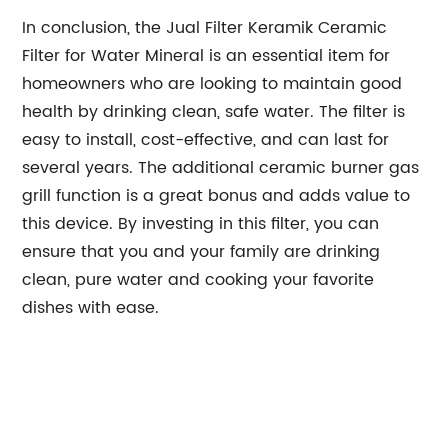
In conclusion, the Jual Filter Keramik Ceramic
Filter for Water Mineral is an essential item for
homeowners who are looking to maintain good
health by drinking clean, safe water. The filter is
easy to install, cost-effective, and can last for
several years. The additional ceramic burner gas
grill function is a great bonus and adds value to
this device. By investing in this filter, you can
ensure that you and your family are drinking
clean, pure water and cooking your favorite
dishes with ease.