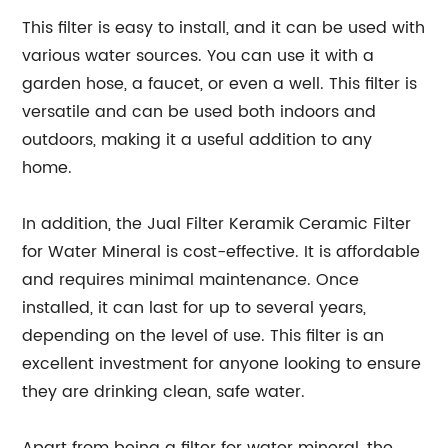
This filter is easy to install, and it can be used with
various water sources. You can use it with a
garden hose, a faucet, or even a well. This filter is
versatile and can be used both indoors and
outdoors, making it a useful addition to any
home.
In addition, the Jual Filter Keramik Ceramic Filter
for Water Mineral is cost-effective. It is affordable
and requires minimal maintenance. Once
installed, it can last for up to several years,
depending on the level of use. This filter is an
excellent investment for anyone looking to ensure
they are drinking clean, safe water.