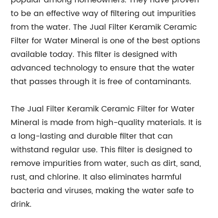
popular among homeowners. They have proven
to be an effective way of filtering out impurities
from the water. The Jual Filter Keramik Ceramic
Filter for Water Mineral is one of the best options
available today. This filter is designed with
advanced technology to ensure that the water
that passes through it is free of contaminants.
The Jual Filter Keramik Ceramic Filter for Water
Mineral is made from high-quality materials. It is
a long-lasting and durable filter that can
withstand regular use. This filter is designed to
remove impurities from water, such as dirt, sand,
rust, and chlorine. It also eliminates harmful
bacteria and viruses, making the water safe to
drink.