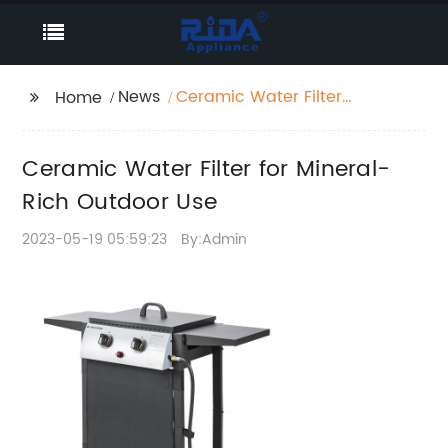
News
Ceramic Water Filter
Home
for Mineral-Rich
Outdoor Use
Ceramic Water Filter for Mineral-
Rich Outdoor Use
2023-05-19 05:59:23
By:Admin