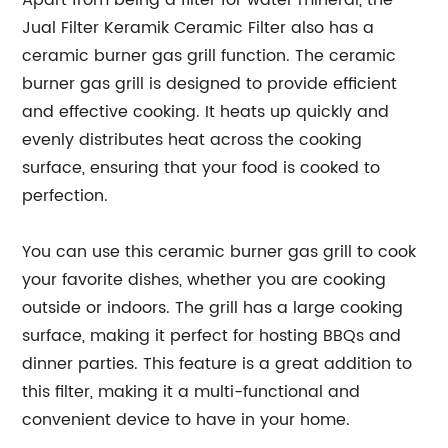
Apart from being a filter for water mineral, the
Jual Filter Keramik Ceramic Filter also has a
ceramic burner gas grill function. The ceramic
burner gas grill is designed to provide efficient
and effective cooking. It heats up quickly and
evenly distributes heat across the cooking
surface, ensuring that your food is cooked to
perfection.
You can use this ceramic burner gas grill to cook
your favorite dishes, whether you are cooking
outside or indoors. The grill has a large cooking
surface, making it perfect for hosting BBQs and
dinner parties. This feature is a great addition to
this filter, making it a multi-functional and
convenient device to have in your home.