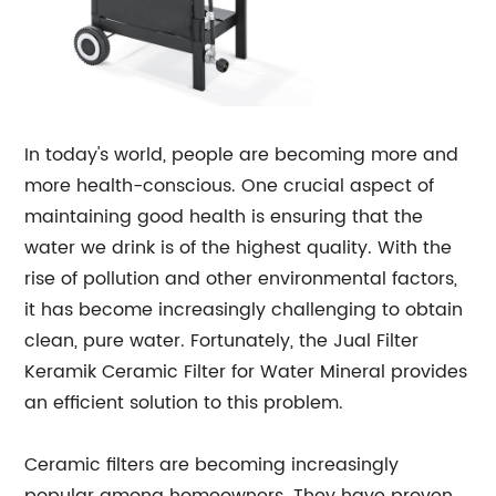
In today's world, people are becoming more and
more health-conscious. One crucial aspect of
maintaining good health is ensuring that the
water we drink is of the highest quality. With the
rise of pollution and other environmental factors,
it has become increasingly challenging to obtain
clean, pure water. Fortunately, the Jual Filter
Keramik Ceramic Filter for Water Mineral provides
an efficient solution to this problem.
Ceramic filters are becoming increasingly